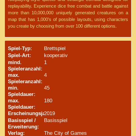
replayability. Experience dice free combat and battle against
more than 10,000,000 uniquely generated creatures on a
map that has 1,000’s of possible layouts, using characters
you create by choosing from over 100 different options.
Spiel-Typ:
Brettspiel
Spiel-Art:
kooperativ
mind.
1
Spieleranzahl:
max.
4
Spieleranzahl:
min.
45
Spieldauer:
max.
180
Spieldauer:
Erscheinungsjahr:
2019
Basisspiel /
Basisspiel
Erweiterung:
Verlag:
The City of Games