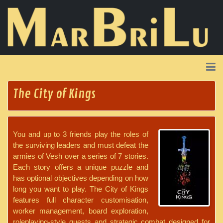
The City of Kings
You and up to 3 friends play the roles of
the surviving leaders and must defeat the
armies of Vesh over a series of 7 stories.
Each story offers a unique puzzle and
has optional objectives depending on how
long you want to play. The City of Kings
features full character customisation,
worker management, board exploration,
roleplaying-style quests and strategic combat designed for