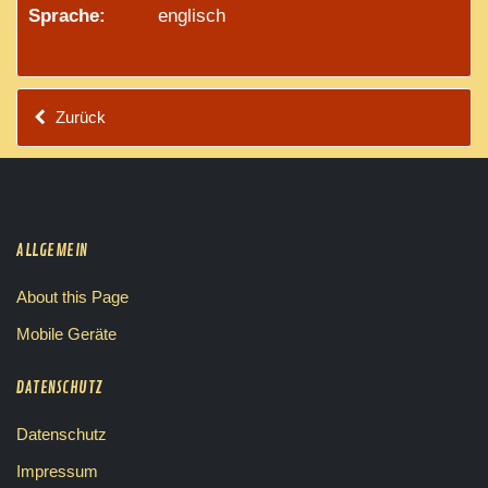
Sprache:
englisch
Zurück
ALLGEMEIN
About this Page
Mobile Geräte
DATENSCHUTZ
Datenschutz
Impressum