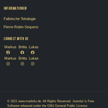
INFORMATIONEN
Fallotsche Tetralogie
Pierre-Robin-Sequenz
CONNECT WITH US
Markus
Britta
Lukas
Markus
Britta
Lukas
© 2021 www.marbrilu.de. All Rights Reserved.
Joomla!
is Free
Software released under the
GNU General Public License.